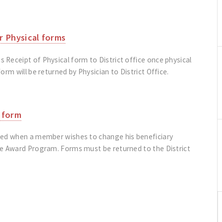
r Physical forms
Receipt of Physical form to District office once physical
orm will be returned by Physician to District Office.
 form
sed when a member wishes to change his beneficiary
ce Award Program. Forms must be returned to the District