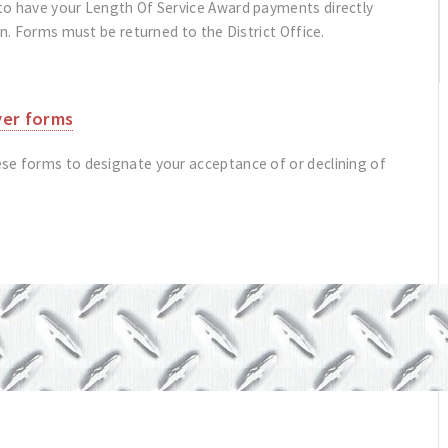
to have your Length Of Service Award payments directly
on. Forms must be returned to the District Office.
ver forms
se forms to designate your acceptance of or declining of