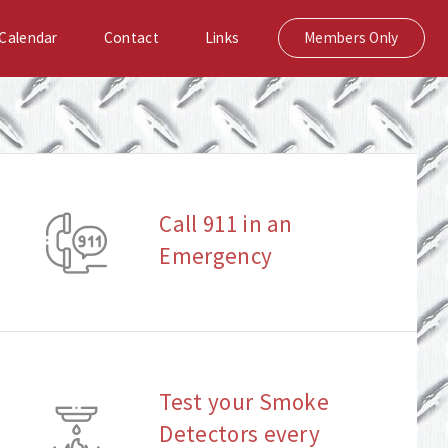
Calendar
Contact
Links
Members Only
Call 911 in an
Emergency
Test your Smoke
Detectors every