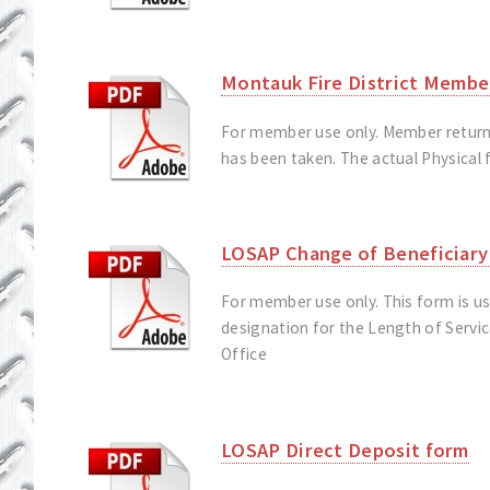
Montauk Fire District Membe
For member use only. Member returns 
has been taken. The actual Physical f
LOSAP Change of Beneficiary
For member use only. This form is u
designation for the Length of Servi
Office
LOSAP Direct Deposit form