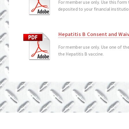
For member use only. Use this form 
deposited to your financial instituti
Hepatitis B Consent and Wai
For member use only. Use one of the
the Hepatitis B vaccine.