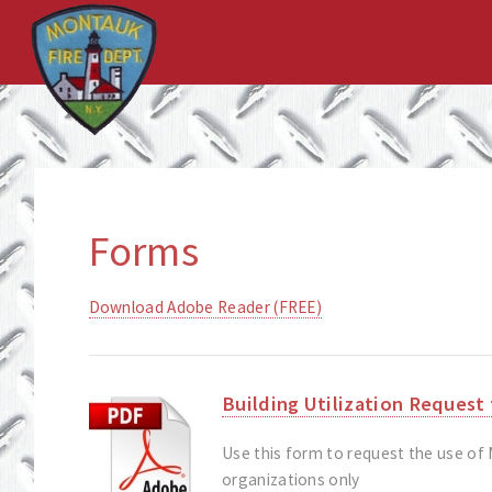
Forms
Download Adobe Reader (FREE)
Building Utilization Request
Use this form to request the use of
organizations only