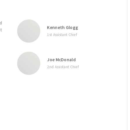
nd
Kenneth Glogg
rt
1st Assistant Chief
Joe McDonald
2nd Assistant Chief