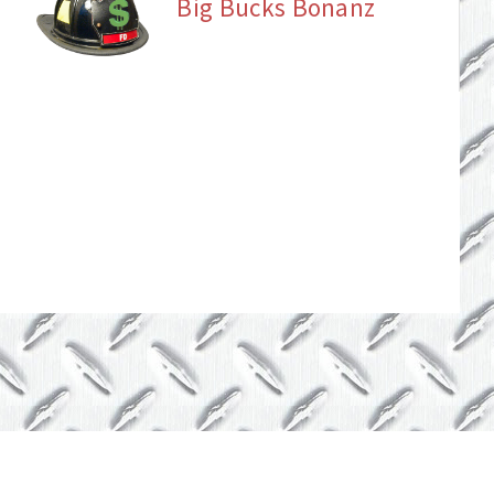
Big Bucks Bonanz