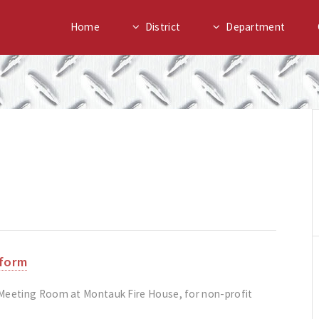
Home
District
Department
 form
 Meeting Room at Montauk Fire House, for non-profit