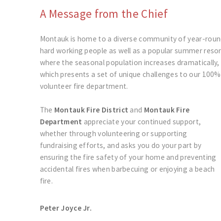
A Message from the Chief
Montauk is home to a diverse community of year-rou
hard working people as well as a popular summer reso
where the seasonal population increases dramatically,
which presents a set of unique challenges to our 100%
volunteer fire department.
The
Montauk Fire District
and
Montauk Fire
Department
appreciate your continued support,
whether through volunteering or supporting
fundraising efforts, and asks you do your part by
ensuring the fire safety of your home and preventing
accidental fires when barbecuing or enjoying a beach
fire.
Peter Joyce Jr.