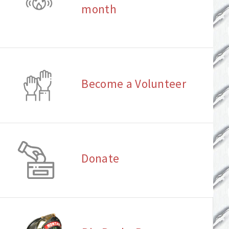
month
Become a Volunteer
Donate