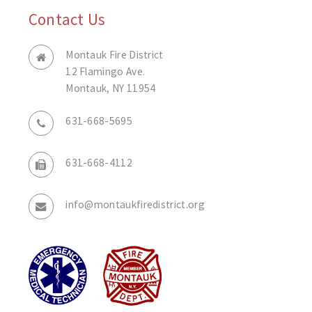
Contact Us
Montauk Fire District
12 Flamingo Ave.
Montauk, NY 11954
631-668-5695
631-668-4112
info@montaukfiredistrict.org